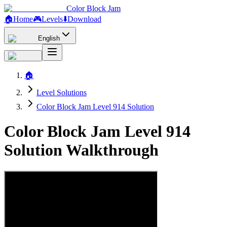
Color Block Jam
🏠
Home
🎮
Levels
⬇️
Download
English
🏠
Level Solutions
Color Block Jam Level 914 Solution
Color Block Jam Level 914
Solution Walkthrough