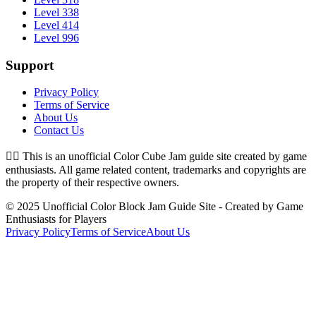
Level 338
Level 414
Level 996
Support
Privacy Policy
Terms of Service
About Us
Contact Us
👉🏻
This is an unofficial Color Cube Jam guide site created by game
enthusiasts. All game related content, trademarks and copyrights are
the property of their respective owners.
© 2025 Unofficial Color Block Jam Guide Site - Created by Game
Enthusiasts for Players
Privacy Policy
Terms of Service
About Us