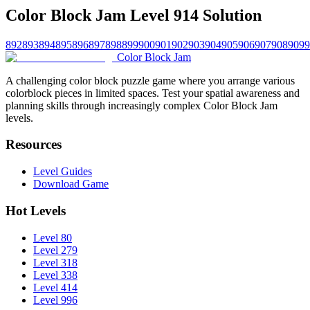
Color Block Jam Level 914 Solution
892
893
894
895
896
897
898
899
900
901
902
903
904
905
906
907
908
909
9
Color Block Jam
A challenging color block puzzle game where you arrange various
colorblock pieces in limited spaces. Test your spatial awareness and
planning skills through increasingly complex Color Block Jam
levels.
Resources
Level Guides
Download Game
Hot Levels
Level 80
Level 279
Level 318
Level 338
Level 414
Level 996