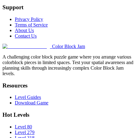
Support
Privacy Policy
Terms of Service
About Us
Contact Us
Color Block Jam
A challenging color block puzzle game where you arrange various
colorblock pieces in limited spaces. Test your spatial awareness and
planning skills through increasingly complex Color Block Jam
levels.
Resources
Level Guides
Download Game
Hot Levels
Level 80
Level 279
Level 318