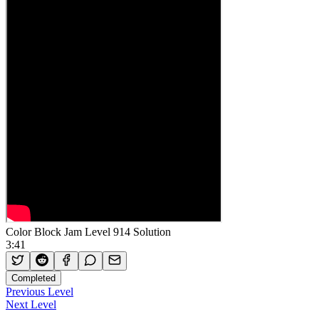
Color Block Jam Level 914 Solution
3:41
Completed
Previous Level
Next Level