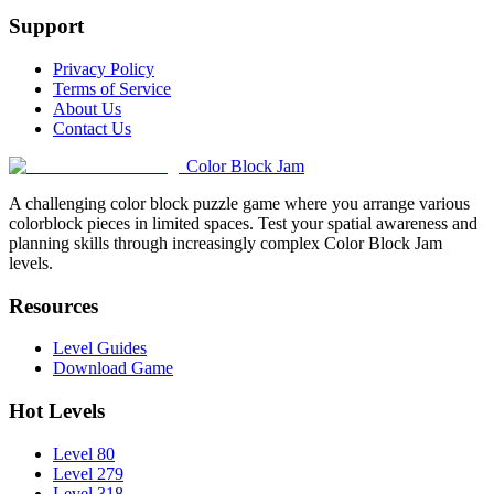
Support
Privacy Policy
Terms of Service
About Us
Contact Us
Color Block Jam
A challenging color block puzzle game where you arrange various
colorblock pieces in limited spaces. Test your spatial awareness and
planning skills through increasingly complex Color Block Jam
levels.
Resources
Level Guides
Download Game
Hot Levels
Level 80
Level 279
Level 318