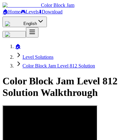
Color Block Jam
🏠
Home
🎮
Levels
⬇️
Download
English
🏠
Level Solutions
Color Block Jam Level 812 Solution
Color Block Jam Level 812
Solution Walkthrough