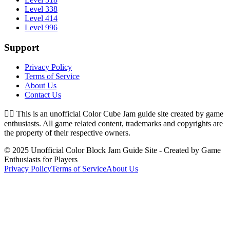
Level 338
Level 414
Level 996
Support
Privacy Policy
Terms of Service
About Us
Contact Us
👉🏻
This is an unofficial Color Cube Jam guide site created by game
enthusiasts. All game related content, trademarks and copyrights are
the property of their respective owners.
© 2025 Unofficial Color Block Jam Guide Site - Created by Game
Enthusiasts for Players
Privacy Policy
Terms of Service
About Us