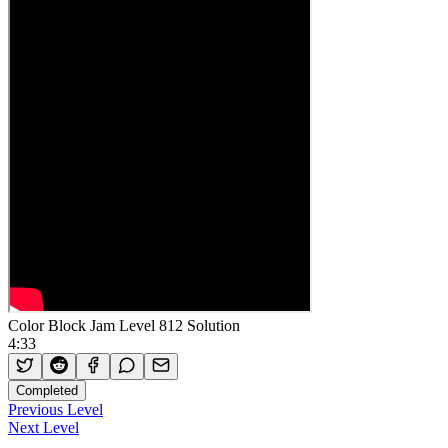
Color Block Jam Level 812 Solution
4:33
Completed
Previous Level
Next Level