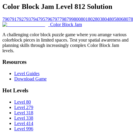
Color Block Jam Level 812 Solution
790
791
792
793
794
795
796
797
798
799
800
801
802
803
804
805
806
807
8
Color Block Jam
A challenging color block puzzle game where you arrange various
colorblock pieces in limited spaces. Test your spatial awareness and
planning skills through increasingly complex Color Block Jam
levels.
Resources
Level Guides
Download Game
Hot Levels
Level 80
Level 279
Level 318
Level 338
Level 414
Level 996