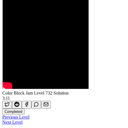
Color Block Jam Level 732 Solution
3:11
Completed
Previous Level
Next Level