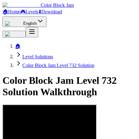
Color Block Jam
🏠
Home
🎮
Levels
⬇️
Download
English
🏠
Level Solutions
Color Block Jam Level 732 Solution
Color Block Jam Level 732
Solution Walkthrough