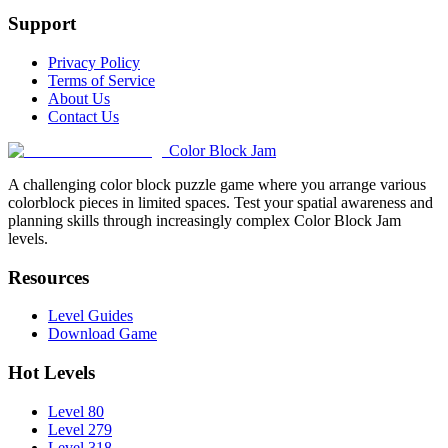
Support
Privacy Policy
Terms of Service
About Us
Contact Us
Color Block Jam
A challenging color block puzzle game where you arrange various
colorblock pieces in limited spaces. Test your spatial awareness and
planning skills through increasingly complex Color Block Jam
levels.
Resources
Level Guides
Download Game
Hot Levels
Level 80
Level 279
Level 318