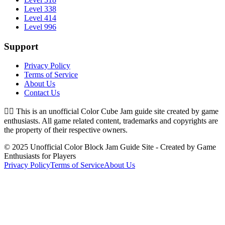
Level 338
Level 414
Level 996
Support
Privacy Policy
Terms of Service
About Us
Contact Us
👉🏻
This is an unofficial Color Cube Jam guide site created by game
enthusiasts. All game related content, trademarks and copyrights are
the property of their respective owners.
© 2025 Unofficial Color Block Jam Guide Site - Created by Game
Enthusiasts for Players
Privacy Policy
Terms of Service
About Us