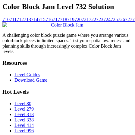
Color Block Jam Level 732 Solution
710
711
712
713
714
715
716
717
718
719
720
721
722
723
724
725
726
727
7
Color Block Jam
A challenging color block puzzle game where you arrange various
colorblock pieces in limited spaces. Test your spatial awareness and
planning skills through increasingly complex Color Block Jam
levels.
Resources
Level Guides
Download Game
Hot Levels
Level 80
Level 279
Level 318
Level 338
Level 414
Level 996