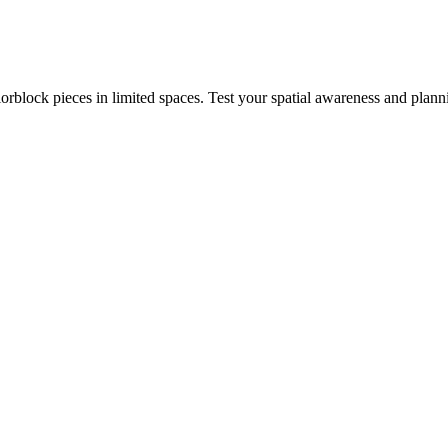
rblock pieces in limited spaces. Test your spatial awareness and plann