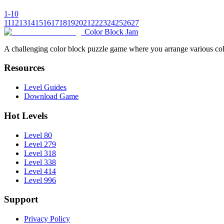
1-10
11
12
13
14
15
16
17
18
19
20
21
22
23
24
25
26
27
Color Block Jam
A challenging color block puzzle game where you arrange various colo
Resources
Level Guides
Download Game
Hot Levels
Level 80
Level 279
Level 318
Level 338
Level 414
Level 996
Support
Privacy Policy