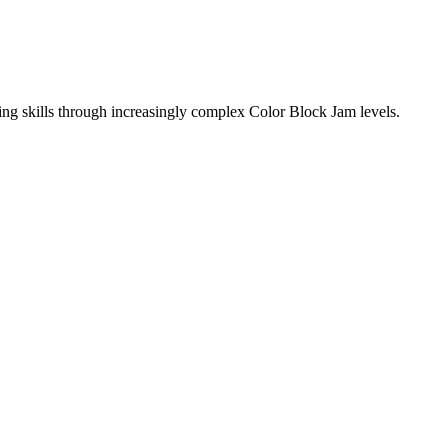
ing skills through increasingly complex Color Block Jam levels.