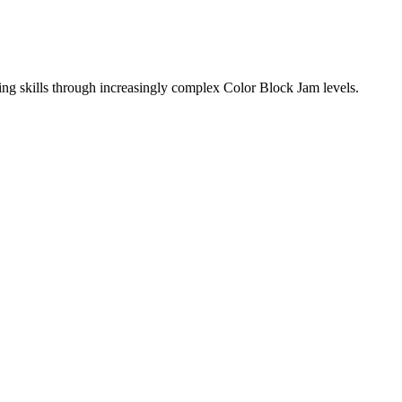
ing skills through increasingly complex Color Block Jam levels.