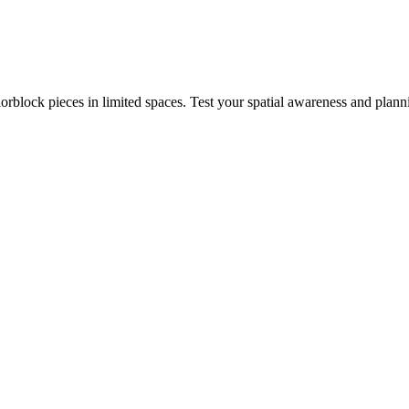
rblock pieces in limited spaces. Test your spatial awareness and plann