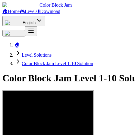
Color Block Jam
🏠
Home
🎮
Levels
⬇️
Download
English
🏠
Level Solutions
Color Block Jam Level 1-10 Solution
Color Block Jam Level 1-10 So