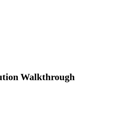
lution Walkthrough