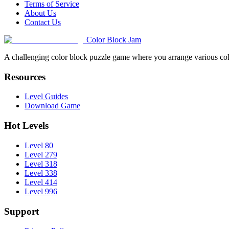
Terms of Service
About Us
Contact Us
Color Block Jam
A challenging color block puzzle game where you arrange various colo
Resources
Level Guides
Download Game
Hot Levels
Level 80
Level 279
Level 318
Level 338
Level 414
Level 996
Support