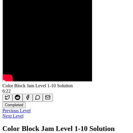
Color Block Jam Level 1-10 Solution
6:22
Completed
Previous Level
Next Level
Color Block Jam Level 1-10 Solution