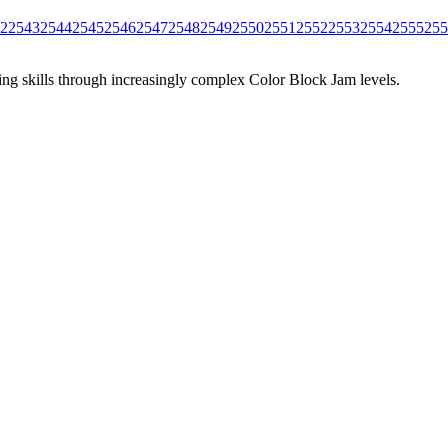
2
2543
2544
2545
2546
2547
2548
2549
2550
2551
2552
2553
2554
2555
255
ing skills through increasingly complex Color Block Jam levels.