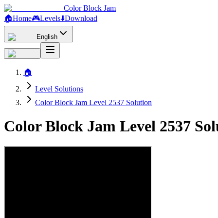
Color Block Jam
🏠
Home
🎮
Levels
⬇️
Download
English
🏠
Level Solutions
Color Block Jam Level 2537 Solution
Color Block Jam Level 2537 So