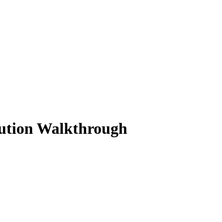
lution Walkthrough