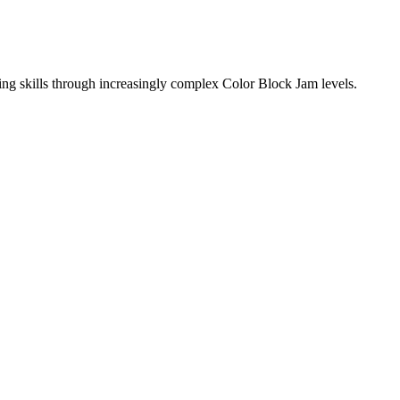
ing skills through increasingly complex Color Block Jam levels.