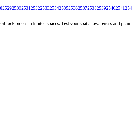
8
2529
2530
2531
2532
2533
2534
2535
2536
2537
2538
2539
2540
2541
254
rblock pieces in limited spaces. Test your spatial awareness and plann