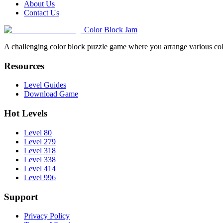
About Us
Contact Us
Color Block Jam
A challenging color block puzzle game where you arrange various colo
Resources
Level Guides
Download Game
Hot Levels
Level 80
Level 279
Level 318
Level 338
Level 414
Level 996
Support
Privacy Policy