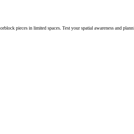
rblock pieces in limited spaces. Test your spatial awareness and plann