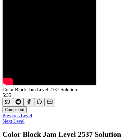
Color Block Jam Level 2537 Solution
5:35
Completed
Previous Level
Next Level
Color Block Jam Level 2537 Solution