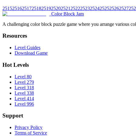
2515
2516
2517
2518
2519
2520
2521
2522
2523
2524
2525
2526
2527
252
Color Block Jam
A challenging color block puzzle game where you arrange various colo
Resources
Level Guides
Download Game
Hot Levels
Level 80
Level 279
Level 318
Level 338
Level 414
Level 996
Support
Privacy Policy
Terms of Service