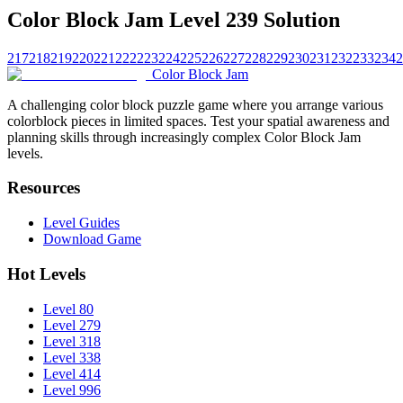
Color Block Jam Level 239 Solution
217
218
219
220
221
222
223
224
225
226
227
228
229
230
231
232
233
234
2
Color Block Jam
A challenging color block puzzle game where you arrange various
colorblock pieces in limited spaces. Test your spatial awareness and
planning skills through increasingly complex Color Block Jam
levels.
Resources
Level Guides
Download Game
Hot Levels
Level 80
Level 279
Level 318
Level 338
Level 414
Level 996