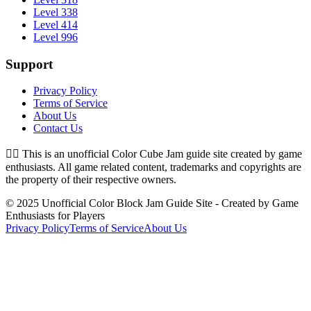
Level 338
Level 414
Level 996
Support
Privacy Policy
Terms of Service
About Us
Contact Us
👉🏻
This is an unofficial Color Cube Jam guide site created by game
enthusiasts. All game related content, trademarks and copyrights are
the property of their respective owners.
© 2025 Unofficial Color Block Jam Guide Site - Created by Game
Enthusiasts for Players
Privacy Policy
Terms of Service
About Us