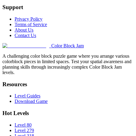
Support
Privacy Policy
Terms of Service
About Us
Contact Us
Color Block Jam
A challenging color block puzzle game where you arrange various
colorblock pieces in limited spaces. Test your spatial awareness and
planning skills through increasingly complex Color Block Jam
levels.
Resources
Level Guides
Download Game
Hot Levels
Level 80
Level 279
Level 318