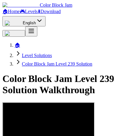
Color Block Jam
🏠
Home
🎮
Levels
⬇️
Download
English
🏠
Level Solutions
Color Block Jam Level 239 Solution
Color Block Jam Level 239
Solution Walkthrough