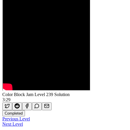
Color Block Jam Level 239 Solution
3:29
Completed
Previous Level
Next Level