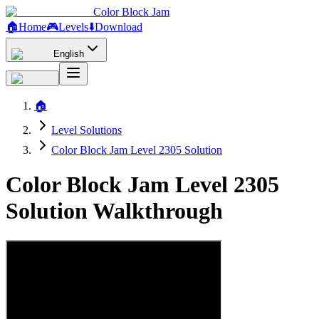
Color Block Jam
🏠
Home
🎮
Levels
⬇️
Download
English
🏠
Level Solutions
Color Block Jam Level 2305 Solution
Color Block Jam Level 2305
Solution Walkthrough