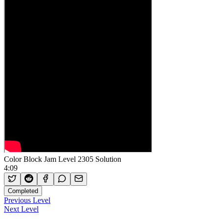
Color Block Jam Level 2305 Solution
4:09
Completed
Previous Level
Next Level