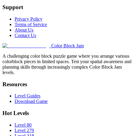
Support
Privacy Policy
Terms of Service
About Us
Contact Us
Color Block Jam
A challenging color block puzzle game where you arrange various
colorblock pieces in limited spaces. Test your spatial awareness and
planning skills through increasingly complex Color Block Jam
levels.
Resources
Level Guides
Download Game
Hot Levels
Level 80
Level 279
Level 318