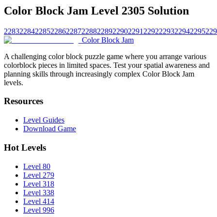
Color Block Jam Level 2305 Solution
2283
2284
2285
2286
2287
2288
2289
2290
2291
2292
2293
2294
2295
229
Color Block Jam
A challenging color block puzzle game where you arrange various
colorblock pieces in limited spaces. Test your spatial awareness and
planning skills through increasingly complex Color Block Jam
levels.
Resources
Level Guides
Download Game
Hot Levels
Level 80
Level 279
Level 318
Level 338
Level 414
Level 996