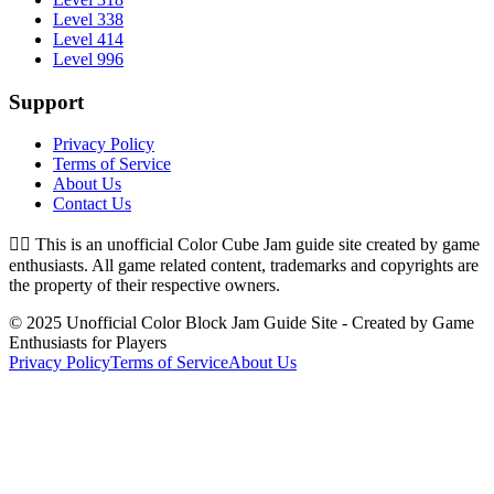
Level 338
Level 414
Level 996
Support
Privacy Policy
Terms of Service
About Us
Contact Us
👉🏻
This is an unofficial Color Cube Jam guide site created by game
enthusiasts. All game related content, trademarks and copyrights are
the property of their respective owners.
© 2025 Unofficial Color Block Jam Guide Site - Created by Game
Enthusiasts for Players
Privacy Policy
Terms of Service
About Us