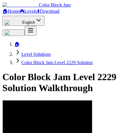
Color Block Jam
🏠
Home
🎮
Levels
⬇️
Download
English
🏠
Level Solutions
Color Block Jam Level 2229 Solution
Color Block Jam Level 2229
Solution Walkthrough