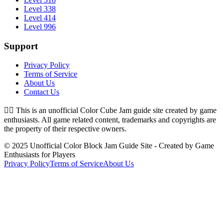
Level 338
Level 414
Level 996
Support
Privacy Policy
Terms of Service
About Us
Contact Us
👉🏻
This is an unofficial Color Cube Jam guide site created by game
enthusiasts. All game related content, trademarks and copyrights are
the property of their respective owners.
© 2025 Unofficial Color Block Jam Guide Site - Created by Game
Enthusiasts for Players
Privacy Policy
Terms of Service
About Us