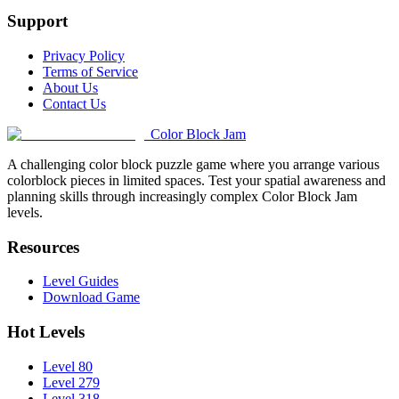
Support
Privacy Policy
Terms of Service
About Us
Contact Us
Color Block Jam
A challenging color block puzzle game where you arrange various
colorblock pieces in limited spaces. Test your spatial awareness and
planning skills through increasingly complex Color Block Jam
levels.
Resources
Level Guides
Download Game
Hot Levels
Level 80
Level 279
Level 318