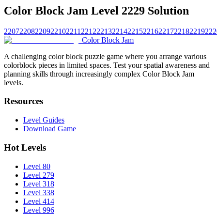
Color Block Jam Level 2229 Solution
2207
2208
2209
2210
2211
2212
2213
2214
2215
2216
2217
2218
2219
222
Color Block Jam
A challenging color block puzzle game where you arrange various
colorblock pieces in limited spaces. Test your spatial awareness and
planning skills through increasingly complex Color Block Jam
levels.
Resources
Level Guides
Download Game
Hot Levels
Level 80
Level 279
Level 318
Level 338
Level 414
Level 996