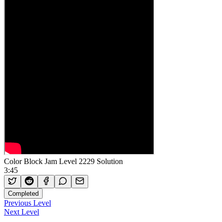
Color Block Jam Level 2229 Solution
3:45
Completed
Previous Level
Next Level