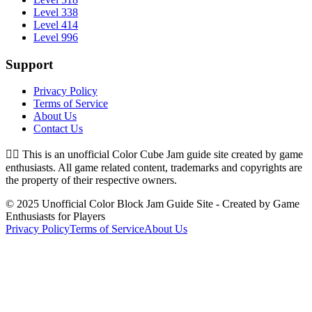
Level 338
Level 414
Level 996
Support
Privacy Policy
Terms of Service
About Us
Contact Us
👉🏻
This is an unofficial Color Cube Jam guide site created by game
enthusiasts. All game related content, trademarks and copyrights are
the property of their respective owners.
© 2025 Unofficial Color Block Jam Guide Site - Created by Game
Enthusiasts for Players
Privacy Policy
Terms of Service
About Us