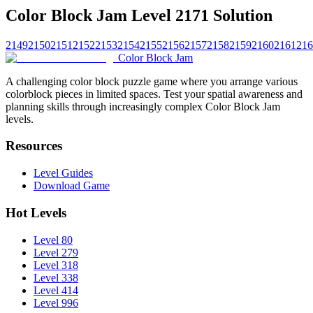
Color Block Jam Level 2171 Solution
2149
2150
2151
2152
2153
2154
2155
2156
2157
2158
2159
2160
2161
216
Color Block Jam
A challenging color block puzzle game where you arrange various
colorblock pieces in limited spaces. Test your spatial awareness and
planning skills through increasingly complex Color Block Jam
levels.
Resources
Level Guides
Download Game
Hot Levels
Level 80
Level 279
Level 318
Level 338
Level 414
Level 996