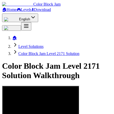
Color Block Jam
🏠
Home
🎮
Levels
⬇️
Download
English
🏠
Level Solutions
Color Block Jam Level 2171 Solution
Color Block Jam Level 2171
Solution Walkthrough