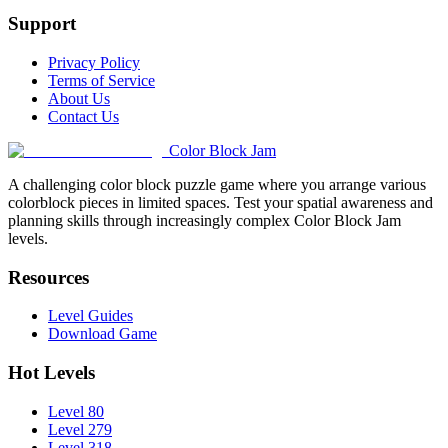
Support
Privacy Policy
Terms of Service
About Us
Contact Us
Color Block Jam
A challenging color block puzzle game where you arrange various
colorblock pieces in limited spaces. Test your spatial awareness and
planning skills through increasingly complex Color Block Jam
levels.
Resources
Level Guides
Download Game
Hot Levels
Level 80
Level 279
Level 318