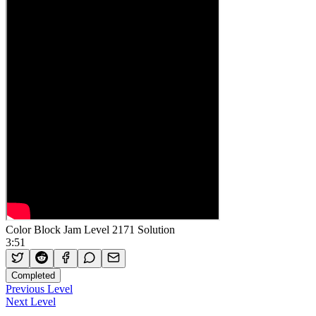
Color Block Jam Level 2171 Solution
3:51
Completed
Previous Level
Next Level