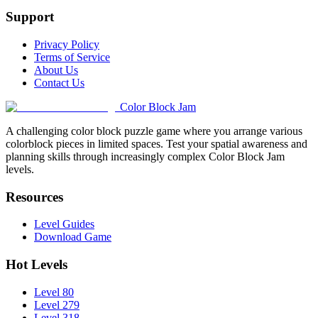
Support
Privacy Policy
Terms of Service
About Us
Contact Us
Color Block Jam
A challenging color block puzzle game where you arrange various
colorblock pieces in limited spaces. Test your spatial awareness and
planning skills through increasingly complex Color Block Jam
levels.
Resources
Level Guides
Download Game
Hot Levels
Level 80
Level 279
Level 318