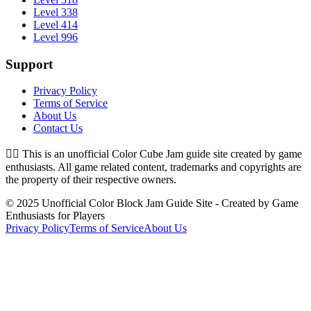
Level 338
Level 414
Level 996
Support
Privacy Policy
Terms of Service
About Us
Contact Us
👉🏻
This is an unofficial Color Cube Jam guide site created by game
enthusiasts. All game related content, trademarks and copyrights are
the property of their respective owners.
© 2025 Unofficial Color Block Jam Guide Site - Created by Game
Enthusiasts for Players
Privacy Policy
Terms of Service
About Us