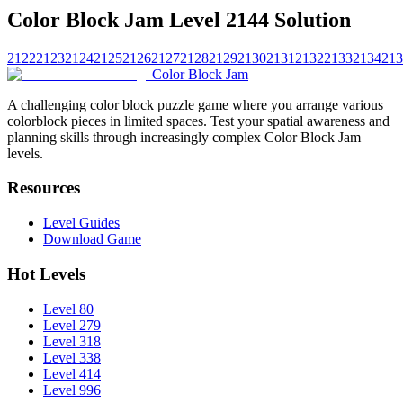
Color Block Jam Level 2144 Solution
2122
2123
2124
2125
2126
2127
2128
2129
2130
2131
2132
2133
2134
213
Color Block Jam
A challenging color block puzzle game where you arrange various
colorblock pieces in limited spaces. Test your spatial awareness and
planning skills through increasingly complex Color Block Jam
levels.
Resources
Level Guides
Download Game
Hot Levels
Level 80
Level 279
Level 318
Level 338
Level 414
Level 996