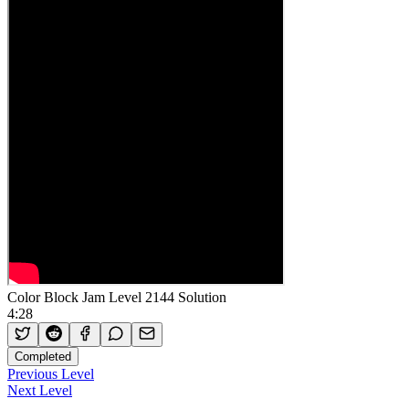
Color Block Jam Level 2144 Solution
4:28
Completed
Previous Level
Next Level