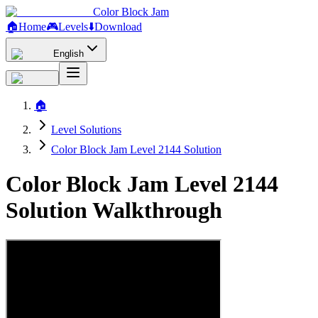
Color Block Jam
🏠
Home
🎮
Levels
⬇️
Download
English
🏠
Level Solutions
Color Block Jam Level 2144 Solution
Color Block Jam Level 2144
Solution Walkthrough