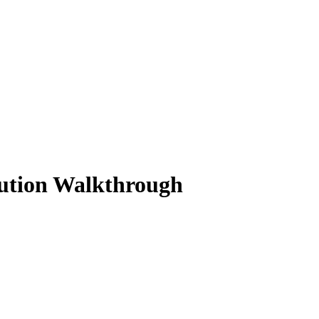
lution Walkthrough