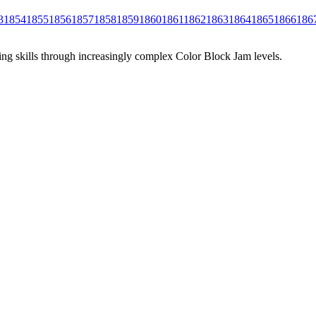
3
1854
1855
1856
1857
1858
1859
1860
1861
1862
1863
1864
1865
1866
186
ing skills through increasingly complex Color Block Jam levels.