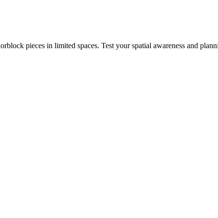
rblock pieces in limited spaces. Test your spatial awareness and plann