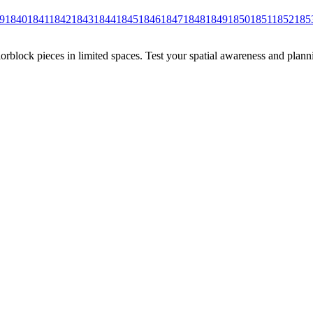
9
1840
1841
1842
1843
1844
1845
1846
1847
1848
1849
1850
1851
1852
185
rblock pieces in limited spaces. Test your spatial awareness and plann