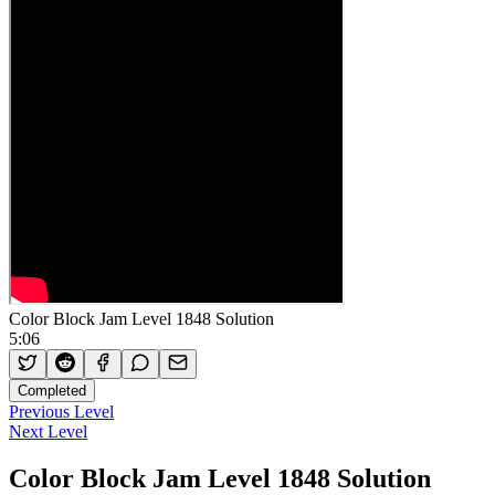
Color Block Jam Level 1848 Solution
5:06
Completed
Previous Level
Next Level
Color Block Jam Level 1848 Solution