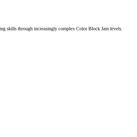
ing skills through increasingly complex Color Block Jam levels.