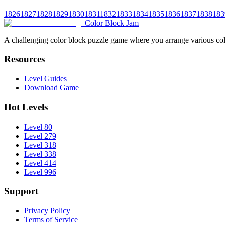
1826
1827
1828
1829
1830
1831
1832
1833
1834
1835
1836
1837
1838
183
Color Block Jam
A challenging color block puzzle game where you arrange various colo
Resources
Level Guides
Download Game
Hot Levels
Level 80
Level 279
Level 318
Level 338
Level 414
Level 996
Support
Privacy Policy
Terms of Service