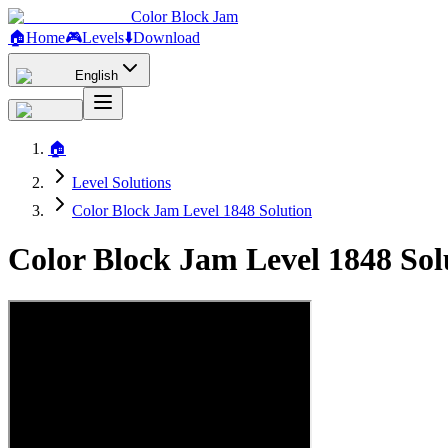
Color Block Jam
🏠
Home
🎮
Levels
⬇️
Download
English
🏠
Level Solutions
Color Block Jam Level 1848 Solution
Color Block Jam Level 1848 So