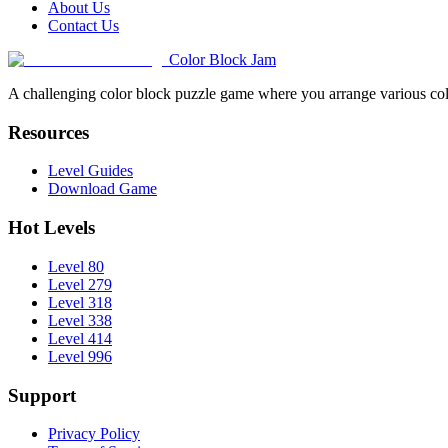
About Us
Contact Us
Color Block Jam
A challenging color block puzzle game where you arrange various colo
Resources
Level Guides
Download Game
Hot Levels
Level 80
Level 279
Level 318
Level 338
Level 414
Level 996
Support
Privacy Policy