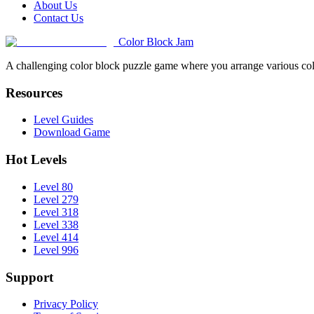
About Us
Contact Us
Color Block Jam
A challenging color block puzzle game where you arrange various colo
Resources
Level Guides
Download Game
Hot Levels
Level 80
Level 279
Level 318
Level 338
Level 414
Level 996
Support
Privacy Policy