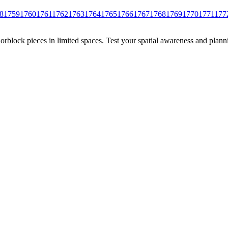
8
1759
1760
1761
1762
1763
1764
1765
1766
1767
1768
1769
1770
1771
177
rblock pieces in limited spaces. Test your spatial awareness and plann