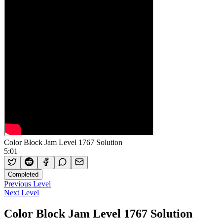
Color Block Jam Level 1767 Solution
5:01
Completed
Previous Level
Next Level
Color Block Jam Level 1767 Solution