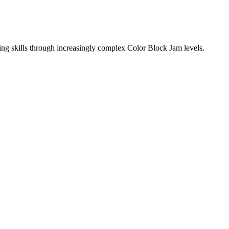
ing skills through increasingly complex Color Block Jam levels.