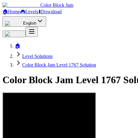
Color Block Jam
🏠
Home
🎮
Levels
⬇️
Download
English
🏠
Level Solutions
Color Block Jam Level 1767 Solution
Color Block Jam Level 1767 So