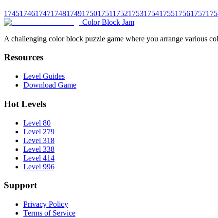
1745
1746
1747
1748
1749
1750
1751
1752
1753
1754
1755
1756
1757
175
Color Block Jam
A challenging color block puzzle game where you arrange various colo
Resources
Level Guides
Download Game
Hot Levels
Level 80
Level 279
Level 318
Level 338
Level 414
Level 996
Support
Privacy Policy
Terms of Service