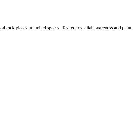
rblock pieces in limited spaces. Test your spatial awareness and plann