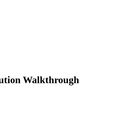
lution Walkthrough