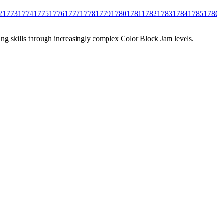
2
1773
1774
1775
1776
1777
1778
1779
1780
1781
1782
1783
1784
1785
178
ing skills through increasingly complex Color Block Jam levels.