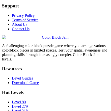
Support
Privacy Policy
Terms of Service
About Us
Contact Us
Color Block Jam
A challenging color block puzzle game where you arrange various
colorblock pieces in limited spaces. Test your spatial awareness and
planning skills through increasingly complex Color Block Jam
levels.
Resources
Level Guides
Download Game
Hot Levels
Level 80
Level 279
Level 318