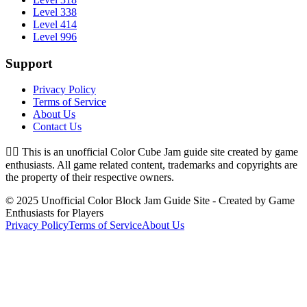
Level 338
Level 414
Level 996
Support
Privacy Policy
Terms of Service
About Us
Contact Us
👉🏻
This is an unofficial Color Cube Jam guide site created by game
enthusiasts. All game related content, trademarks and copyrights are
the property of their respective owners.
© 2025 Unofficial Color Block Jam Guide Site - Created by Game
Enthusiasts for Players
Privacy Policy
Terms of Service
About Us