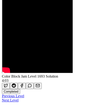
Color Block Jam Level 1693 Solution
4:03
Completed
Previous Level
Next Level