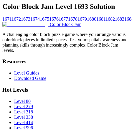
Color Block Jam Level 1693 Solution
1671
1672
1673
1674
1675
1676
1677
1678
1679
1680
1681
1682
1683
168
Color Block Jam
A challenging color block puzzle game where you arrange various
colorblock pieces in limited spaces. Test your spatial awareness and
planning skills through increasingly complex Color Block Jam
levels.
Resources
Level Guides
Download Game
Hot Levels
Level 80
Level 279
Level 318
Level 338
Level 414
Level 996