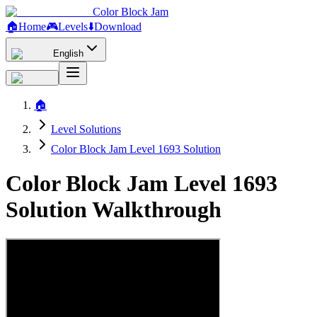
Color Block Jam
🏠
Home
🎮
Levels
⬇️
Download
English
🏠
Level Solutions
Color Block Jam Level 1693 Solution
Color Block Jam Level 1693
Solution Walkthrough