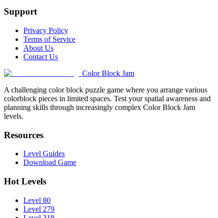
Support
Privacy Policy
Terms of Service
About Us
Contact Us
Color Block Jam
A challenging color block puzzle game where you arrange various
colorblock pieces in limited spaces. Test your spatial awareness and
planning skills through increasingly complex Color Block Jam
levels.
Resources
Level Guides
Download Game
Hot Levels
Level 80
Level 279
Level 318