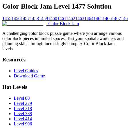
Color Block Jam Level 1477 Solution
1455
1456
1457
1458
1459
1460
1461
1462
1463
1464
1465
1466
1467
146
Color Block Jam
A challenging color block puzzle game where you arrange various
colorblock pieces in limited spaces. Test your spatial awareness and
planning skills through increasingly complex Color Block Jam
levels.
Resources
Level Guides
Download Game
Hot Levels
Level 80
Level 279
Level 318
Level 338
Level 414
Level 996