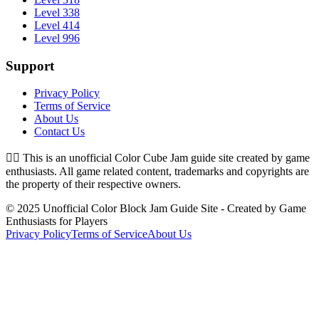
Level 338
Level 414
Level 996
Support
Privacy Policy
Terms of Service
About Us
Contact Us
👉🏻
This is an unofficial Color Cube Jam guide site created by game
enthusiasts. All game related content, trademarks and copyrights are
the property of their respective owners.
© 2025 Unofficial Color Block Jam Guide Site - Created by Game
Enthusiasts for Players
Privacy Policy
Terms of Service
About Us