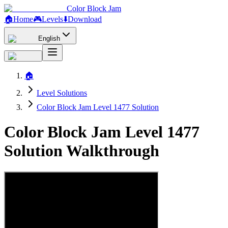
Color Block Jam
🏠
Home
🎮
Levels
⬇️
Download
English
🏠
Level Solutions
Color Block Jam Level 1477 Solution
Color Block Jam Level 1477
Solution Walkthrough