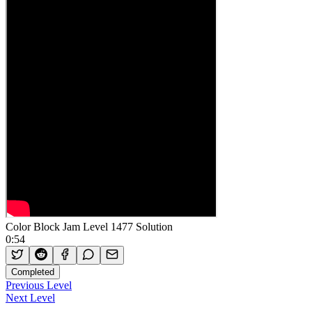
Color Block Jam Level 1477 Solution
0:54
Completed
Previous Level
Next Level