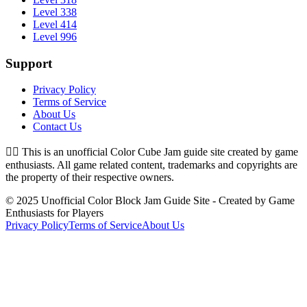
Level 338
Level 414
Level 996
Support
Privacy Policy
Terms of Service
About Us
Contact Us
👉🏻
This is an unofficial Color Cube Jam guide site created by game
enthusiasts. All game related content, trademarks and copyrights are
the property of their respective owners.
© 2025 Unofficial Color Block Jam Guide Site - Created by Game
Enthusiasts for Players
Privacy Policy
Terms of Service
About Us