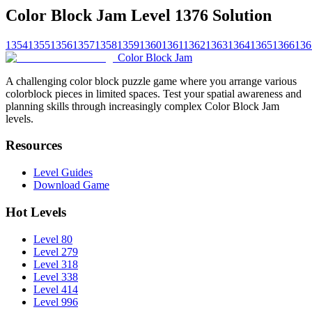
Color Block Jam Level 1376 Solution
1354
1355
1356
1357
1358
1359
1360
1361
1362
1363
1364
1365
1366
136
Color Block Jam
A challenging color block puzzle game where you arrange various
colorblock pieces in limited spaces. Test your spatial awareness and
planning skills through increasingly complex Color Block Jam
levels.
Resources
Level Guides
Download Game
Hot Levels
Level 80
Level 279
Level 318
Level 338
Level 414
Level 996