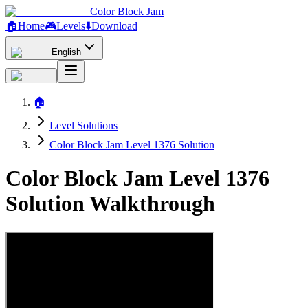
Color Block Jam
🏠
Home
🎮
Levels
⬇️
Download
English
🏠
Level Solutions
Color Block Jam Level 1376 Solution
Color Block Jam Level 1376
Solution Walkthrough