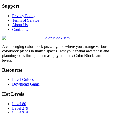
Support
Privacy Policy
Terms of Service
About Us
Contact Us
Color Block Jam
A challenging color block puzzle game where you arrange various
colorblock pieces in limited spaces. Test your spatial awareness and
planning skills through increasingly complex Color Block Jam
levels.
Resources
Level Guides
Download Game
Hot Levels
Level 80
Level 279
Level 318