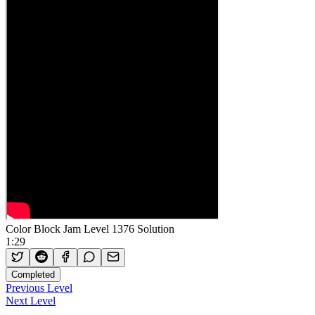
Color Block Jam Level 1376 Solution
1:29
Completed
Previous Level
Next Level