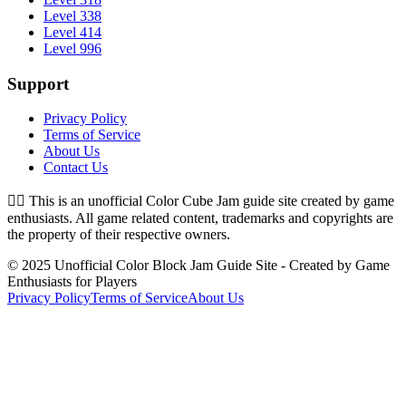
Level 338
Level 414
Level 996
Support
Privacy Policy
Terms of Service
About Us
Contact Us
👉🏻
This is an unofficial Color Cube Jam guide site created by game
enthusiasts. All game related content, trademarks and copyrights are
the property of their respective owners.
© 2025 Unofficial Color Block Jam Guide Site - Created by Game
Enthusiasts for Players
Privacy Policy
Terms of Service
About Us