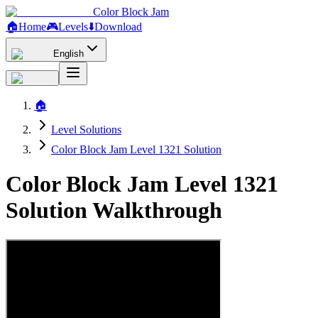
Color Block Jam
🏠
Home
🎮
Levels
⬇️
Download
English
🏠
Level Solutions
Color Block Jam Level 1321 Solution
Color Block Jam Level 1321
Solution Walkthrough