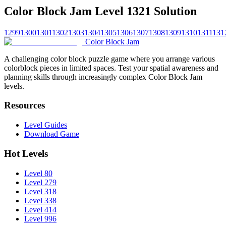
Color Block Jam Level 1321 Solution
1299
1300
1301
1302
1303
1304
1305
1306
1307
1308
1309
1310
1311
131
Color Block Jam
A challenging color block puzzle game where you arrange various
colorblock pieces in limited spaces. Test your spatial awareness and
planning skills through increasingly complex Color Block Jam
levels.
Resources
Level Guides
Download Game
Hot Levels
Level 80
Level 279
Level 318
Level 338
Level 414
Level 996