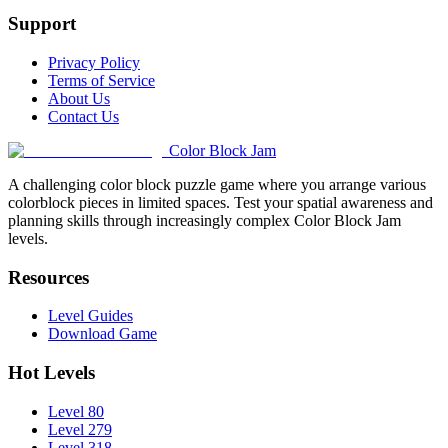
Support
Privacy Policy
Terms of Service
About Us
Contact Us
Color Block Jam
A challenging color block puzzle game where you arrange various
colorblock pieces in limited spaces. Test your spatial awareness and
planning skills through increasingly complex Color Block Jam
levels.
Resources
Level Guides
Download Game
Hot Levels
Level 80
Level 279
Level 318