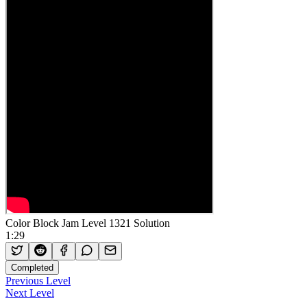
Color Block Jam Level 1321 Solution
1:29
Completed
Previous Level
Next Level