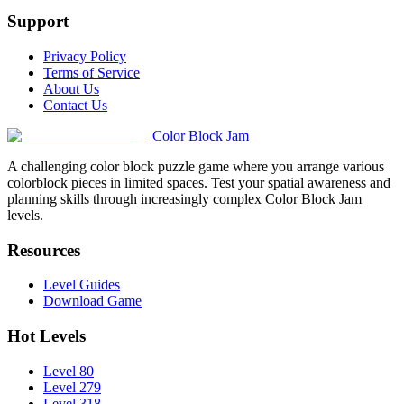
Support
Privacy Policy
Terms of Service
About Us
Contact Us
Color Block Jam
A challenging color block puzzle game where you arrange various
colorblock pieces in limited spaces. Test your spatial awareness and
planning skills through increasingly complex Color Block Jam
levels.
Resources
Level Guides
Download Game
Hot Levels
Level 80
Level 279
Level 318