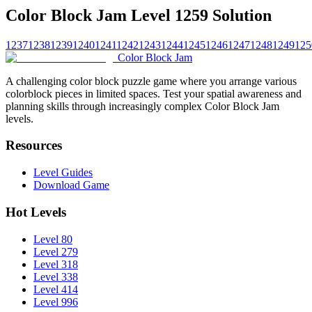
Color Block Jam Level 1259 Solution
1237
1238
1239
1240
1241
1242
1243
1244
1245
1246
1247
1248
1249
125
Color Block Jam
A challenging color block puzzle game where you arrange various
colorblock pieces in limited spaces. Test your spatial awareness and
planning skills through increasingly complex Color Block Jam
levels.
Resources
Level Guides
Download Game
Hot Levels
Level 80
Level 279
Level 318
Level 338
Level 414
Level 996