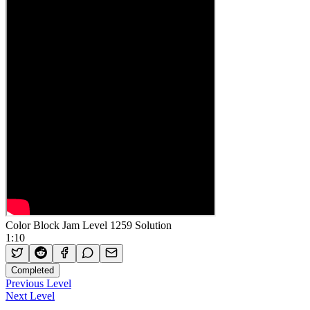
Color Block Jam Level 1259 Solution
1:10
Completed
Previous Level
Next Level