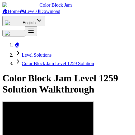
Color Block Jam
🏠
Home
🎮
Levels
⬇️
Download
English
🏠
Level Solutions
Color Block Jam Level 1259 Solution
Color Block Jam Level 1259
Solution Walkthrough