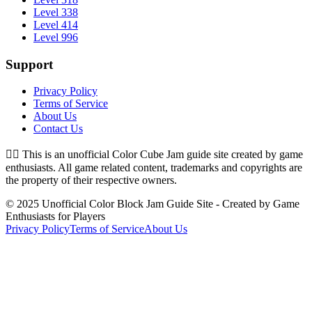
Level 338
Level 414
Level 996
Support
Privacy Policy
Terms of Service
About Us
Contact Us
👉🏻
This is an unofficial Color Cube Jam guide site created by game
enthusiasts. All game related content, trademarks and copyrights are
the property of their respective owners.
© 2025 Unofficial Color Block Jam Guide Site - Created by Game
Enthusiasts for Players
Privacy Policy
Terms of Service
About Us