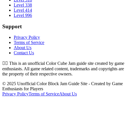
Level 338
Level 414
Level 996
Support
Privacy Policy
Terms of Service
About Us
Contact Us
👉🏻
This is an unofficial Color Cube Jam guide site created by game
enthusiasts. All game related content, trademarks and copyrights are
the property of their respective owners.
© 2025 Unofficial Color Block Jam Guide Site - Created by Game
Enthusiasts for Players
Privacy Policy
Terms of Service
About Us