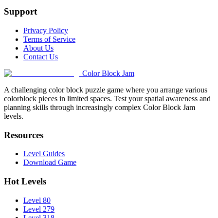
Support
Privacy Policy
Terms of Service
About Us
Contact Us
Color Block Jam
A challenging color block puzzle game where you arrange various
colorblock pieces in limited spaces. Test your spatial awareness and
planning skills through increasingly complex Color Block Jam
levels.
Resources
Level Guides
Download Game
Hot Levels
Level 80
Level 279
Level 318