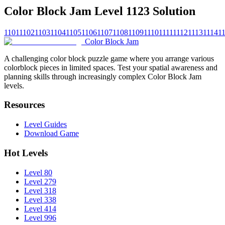
Color Block Jam Level 1123 Solution
1101
1102
1103
1104
1105
1106
1107
1108
1109
1110
1111
1112
1113
1114
1
Color Block Jam
A challenging color block puzzle game where you arrange various
colorblock pieces in limited spaces. Test your spatial awareness and
planning skills through increasingly complex Color Block Jam
levels.
Resources
Level Guides
Download Game
Hot Levels
Level 80
Level 279
Level 318
Level 338
Level 414
Level 996