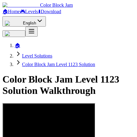
Color Block Jam
🏠
Home
🎮
Levels
⬇️
Download
English
🏠
Level Solutions
Color Block Jam Level 1123 Solution
Color Block Jam Level 1123
Solution Walkthrough