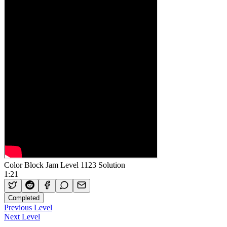
Color Block Jam Level 1123 Solution
1:21
Completed
Previous Level
Next Level